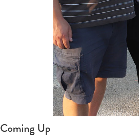
Coming Up