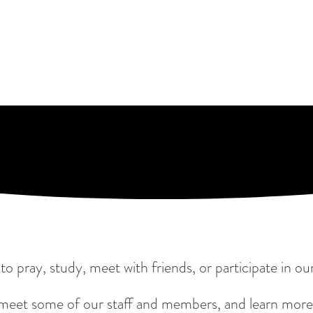
y to pray, study, meet with friends, or participate in
 meet some of our staff and members, and learn more