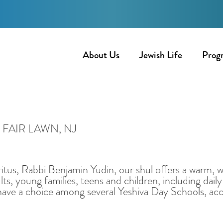
About Us
Jewish Life
Prog
FAIR LAWN, NJ
tus, Rabbi Benjamin Yudin, our shul offers a warm,
ts, young families, teens and children, including da
have a choice among several Yeshiva Day Schools, acce