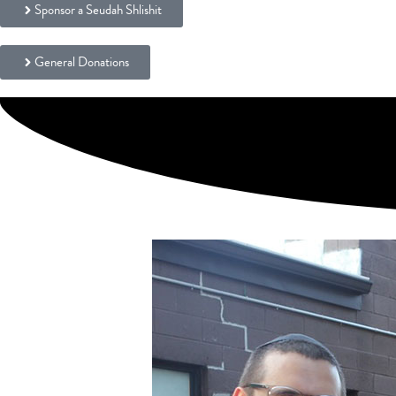
Sponsor a Seudah Shlishit
General Donations