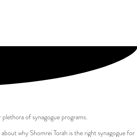
 our plethora of synagogue programs.
 about why Shomrei Torah is the right synagogue for