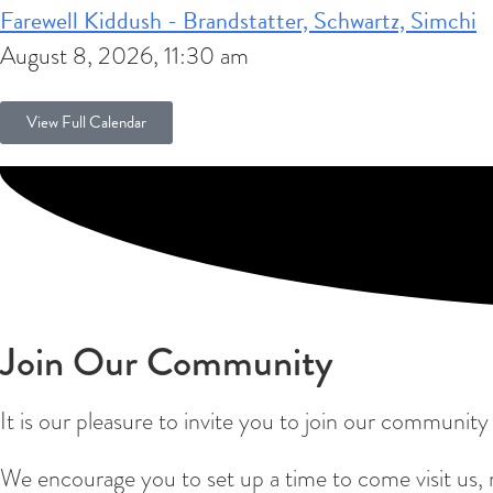
Farewell Kiddush - Brandstatter, Schwartz, Simchi
August 8, 2026, 11:30 am
View Full Calendar
Join Our Community
It is our pleasure to invite you to join our communit
We encourage you to set up a time to come visit us,