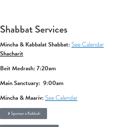
Shabbat Services
Mincha & Kabbalat Shabbat:
See Calendar
Shacharit
Beit Medrash: 7:20am
Main Sanctuary:
9:00am
Mincha & Maariv:
See Calendar
Sponsor a Kiddush