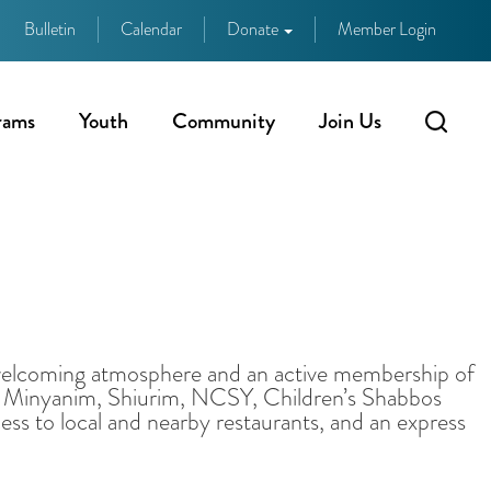
Bulletin
Calendar
Donate
Member Login
rams
Youth
Community
Join Us
 welcoming atmosphere and an active membership of
ily Minyanim, Shiurim, NCSY, Children’s Shabbos
ss to local and nearby restaurants, and an express