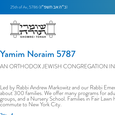
25th of Av, 5786 (
כ״ה אב תשפ״ו)
Yamim Noraim 5787
AN ORTHODOX JEWISH CONGREGATION IN 
Welcome to Shomrei Torah
Led by Rabbi Andrew Markowitz and our Rabbi Emeri
about 300 families. We offer many programs for adul
groups, and a Nursery School. Families in Fair Lawn 
commute to New York City.