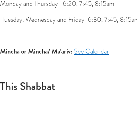
Monday and Thursday- 6:20, 7:45, 8:15am
Tuesday, Wednesday and Friday-6:30, 7:45, 8:15a
Mincha or Mincha/ Ma’ariv:
See Calendar
This Shabbat