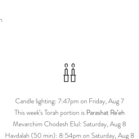
m
Candle lighting:
7:47pm
on
Friday, Aug 7
This week’s Torah portion is
Parashat Re’eh
Mevarchim Chodesh Elul:
Saturday, Aug 8
Havdalah (50 min):
8:54pm
on
Saturday, Aug 8