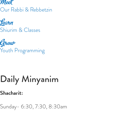
Meet
Our Rabbi & Rebbetzin
Learn
Shiurim & Classes
Grow
Youth Programming
Daily Minyanim
Shacharit:
Sunday- 6:30, 7:30, 8:30am